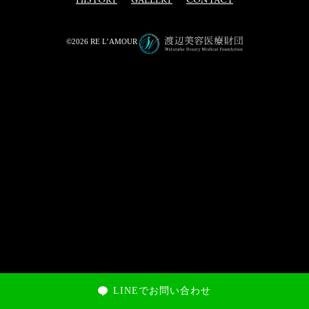
HISTORY
GALLERY
CONTACT
©2026 RE L’AMOUR
LINEでお問い合わせ