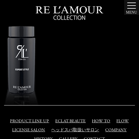
MENU
PRODUCT LINE UP
ECLAT BEAUTE
HOW TO
FLOW
LICENSE SALON
ヘッドスパ取扱いサロン
COMPANY